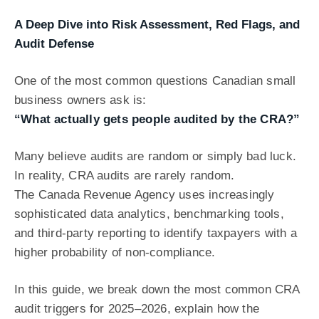
A Deep Dive into Risk Assessment, Red Flags, and
Audit Defense
One of the most common questions Canadian small
business owners ask is:
“What actually gets people audited by the CRA?”
Many believe audits are random or simply bad luck.
In reality, CRA audits are rarely random.
The Canada Revenue Agency uses increasingly
sophisticated data analytics, benchmarking tools,
and third-party reporting to identify taxpayers with a
higher probability of non-compliance.
In this guide, we break down the most common CRA
audit triggers for 2025–2026, explain how the