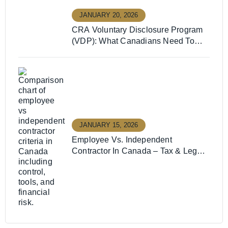
JANUARY 20, 2026
CRA Voluntary Disclosure Program
(VDP): What Canadians Need To
Know
JANUARY 15, 2026
Employee Vs. Independent
Contractor In Canada – Tax & Legal
Guide