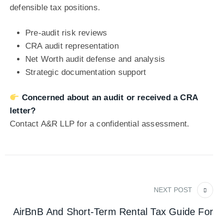
defensible tax positions.
Pre-audit risk reviews
CRA audit representation
Net Worth audit defense and analysis
Strategic documentation support
Concerned about an audit or
received a CRA
letter
?
Contact A&R LLP for a confidential assessment.
NEXT POST
AirBnB And Short-Term Rental Tax Guide For