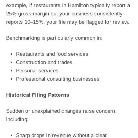
example, if restaurants in Hamilton typically report a
25% gross margin but your business consistently
reports 10–15%, your file may be flagged for review.
Benchmarking is particularly common in:
Restaurants and food services
Construction and trades
Personal services
Professional consulting businesses
Historical Filing Patterns
Sudden or unexplained changes raise concern,
including:
Sharp drops in revenue without a clear