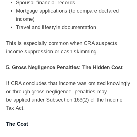
Spousal financial records
Mortgage applications (to compare declared
income)
Travel and lifestyle documentation
This is especially common when CRA suspects
income suppression or cash skimming.
5. Gross Negligence Penalties: The Hidden Cost
If CRA concludes that income was omitted knowingly
or through gross negligence, penalties may
be applied under Subsection 163(2) of the Income
Tax Act.
The Cost