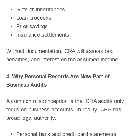
Gifts or inheritances
Loan proceeds
Prior savings
Insurance settlements
Without documentation, CRA will assess tax,
penalties, and interest on the assumed income.
4. Why Personal Records Are Now Part of
Business Audits
A common misconception is that CRA audits only
focus on business accounts. In reality, CRA has
broad legal authority.
Personal bank and credit card statements