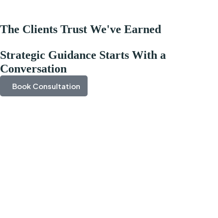
The Clients Trust We've Earned
Strategic Guidance Starts With a
Conversation
Book Consultation