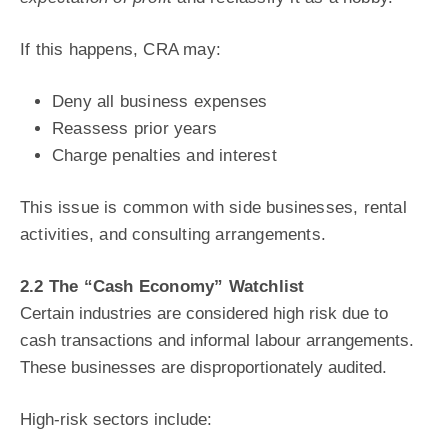
If this happens, CRA may:
Deny all business expenses
Reassess prior years
Charge penalties and interest
This issue is common with side businesses, rental
activities, and consulting arrangements.
2.2 The “Cash Economy” Watchlist
Certain industries are considered high risk due to
cash transactions and informal labour
arrangements.
These businesses are disproportionately audited.
High-risk sectors include: