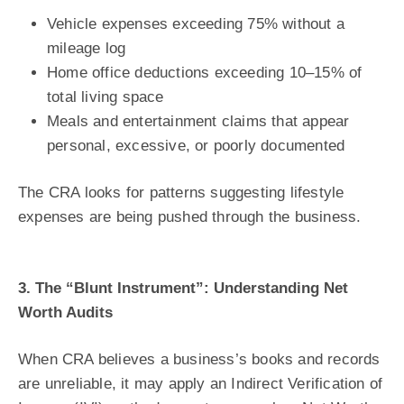
Vehicle expenses exceeding 75% without a
mileage log
Home office deductions exceeding 10–15% of
total living space
Meals and entertainment claims that appear
personal, excessive, or poorly documented
The CRA looks for patterns suggesting lifestyle
expenses are being pushed through the business.
3. The “Blunt Instrument”: Understanding Net
Worth Audits
When CRA believes a business’s books and records
are unreliable, it may apply an Indirect Verification of