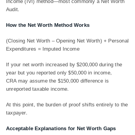
Income (IVI) method—most commonly a Net Worth
Audit.
How the Net Worth Method Works
(Closing Net Worth – Opening Net Worth) + Personal
Expenditures = Imputed Income
If your net worth increased by $200,000 during the
year but you reported only $50,000 in income,
CRA may assume the $150,000 difference is
unreported taxable income.
At this point, the burden of proof shifts entirely to the
taxpayer.
Acceptable Explanations for Net Worth Gaps