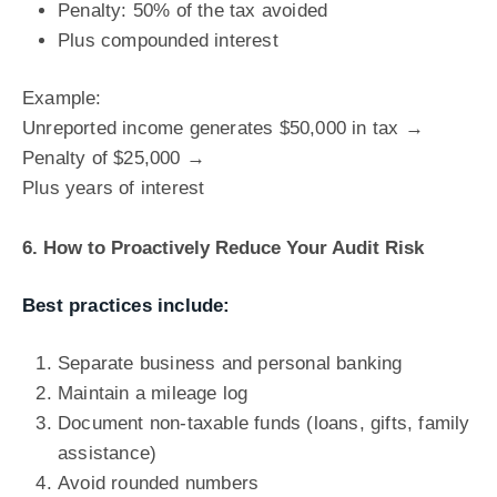
Penalty: 50% of the tax avoided
Plus compounded interest
Example:
Unreported income generates $50,000 in tax →
Penalty of $25,000 →
Plus years of interest
6. How to Proactively Reduce Your Audit Risk
Best practices include:
Separate business and personal banking
Maintain a mileage log
Document non-taxable funds (loans, gifts, family
assistance)
Avoid rounded numbers