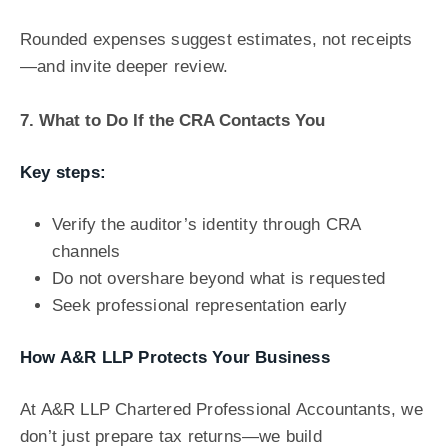
Rounded expenses suggest estimates, not receipts
—and invite deeper review.
7. What to Do If the CRA Contacts You
Key steps:
Verify the auditor’s identity through CRA
channels
Do not overshare beyond what is requested
Seek professional representation early
How A&R LLP Protects Your Business
At A&R LLP Chartered Professional Accountants, we
don’t just prepare tax returns—we build