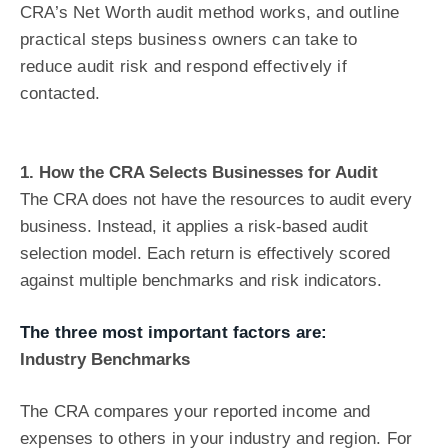
CRA’s Net Worth audit method works, and outline
practical steps business owners can take to
reduce audit risk and respond effectively if
contacted.
1. How the CRA Selects Businesses for Audit
The CRA does not have the resources to audit every
business. Instead, it applies a
risk-based audit
selection model. Each return is effectively scored
against multiple
benchmarks and risk indicators.
The three most important factors are:
Industry Benchmarks
The CRA compares your reported income and
expenses to others in your industry and region. For