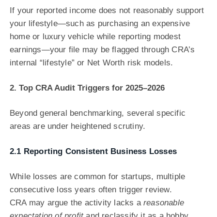
If your reported income does not reasonably support
your lifestyle—such as purchasing an expensive
home or luxury vehicle while reporting modest
earnings—your file may be flagged through CRA’s
internal “lifestyle” or Net Worth risk models.
2. Top CRA Audit Triggers for 2025–2026
Beyond general benchmarking, several specific
areas are under heightened scrutiny.
2.1 Reporting Consistent Business Losses
While losses are common for startups, multiple
consecutive loss years often trigger review.
CRA may argue the activity lacks a
reasonable
expectation of profit
and reclassify it as a hobby.