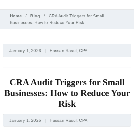
Home
Blog
CRA Audit Triggers for Small
Businesses: How to Reduce Your Risk
January 1, 2026
Hassan Rasul, CPA
CRA Audit Triggers for Small
Businesses: How to Reduce Your
Risk
January 1, 2026
Hassan Rasul, CPA