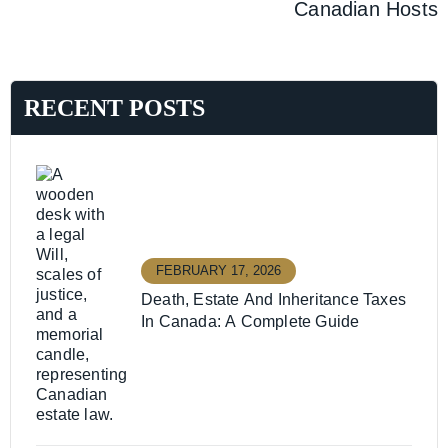
Canadian Hosts
RECENT POSTS
FEBRUARY 17, 2026
Death, Estate And Inheritance Taxes
In Canada: A Complete Guide