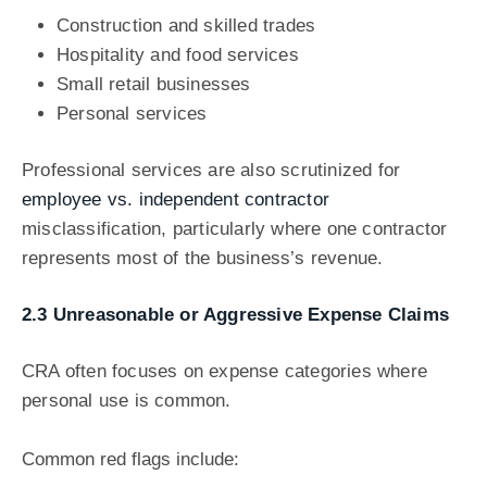
Construction and skilled trades
Hospitality and food services
Small retail businesses
Personal services
Professional services are also scrutinized for
employee vs. independent contractor
misclassification, particularly where one contractor
represents most of the business’s revenue.
2.3 Unreasonable or Aggressive Expense Claims
CRA often focuses on expense categories where
personal use is common.
Common red flags include: