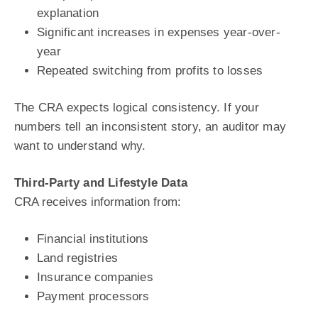
explanation
Significant increases in expenses year-over-
year
Repeated switching from profits to losses
The CRA expects logical consistency. If your
numbers tell an inconsistent story, an auditor may
want to understand why.
Third-Party and Lifestyle Data
CRA receives information from:
Financial institutions
Land registries
Insurance companies
Payment processors