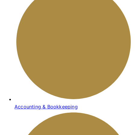
Accounting & Bookkeeping