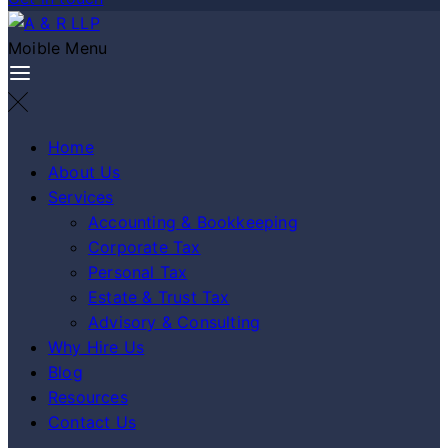
Moible Menu
Home
About Us
Services
Accounting & Bookkeeping
Corporate Tax
Personal Tax
Estate & Trust Tax
Advisory & Consulting
Why Hire Us
Blog
Resources
Contact Us