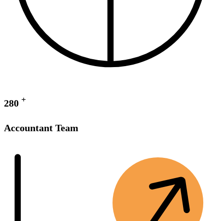
+
280
Accountant Team