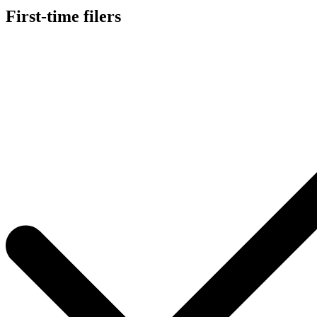
First-time filers