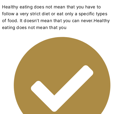
Healthy eating does not mean that you have to
follow a very strict diet or eat only a specific types
of food. It doesn’t mean that you can never.Healthy
eating does not mean that you