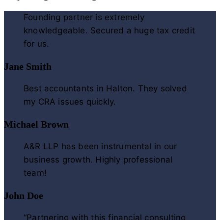
Founding partner is extremely
knowledgeable. Secured a huge tax credit
for us.
Jane Smith
Best accountants in Halton. They solved
my CRA issues quickly.
Michael Brown
A&R LLP has been instrumental in our
business growth. Highly professional
team!
John Doe
“Partnering with this financial consulting