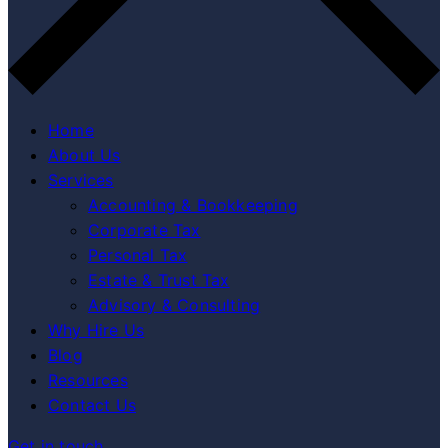
Home
About Us
Services
Accounting & Bookkeeping
Corporate Tax
Personal Tax
Estate & Trust Tax
Advisory & Consulting
Why Hire Us
Blog
Resources
Contact Us
Get in touch