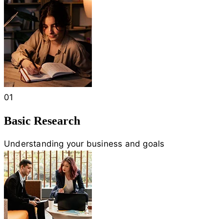
01
Basic Research
Understanding your business and goals