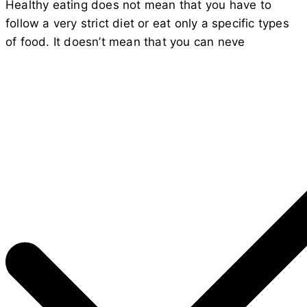
Healthy eating does not mean that you have to
follow a very strict diet or eat only a specific types
of food. It doesn’t mean that you can neve