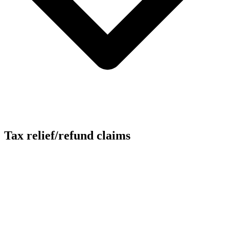
Tax relief/refund claims