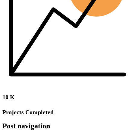
10
K
Projects Completed
Post navigation