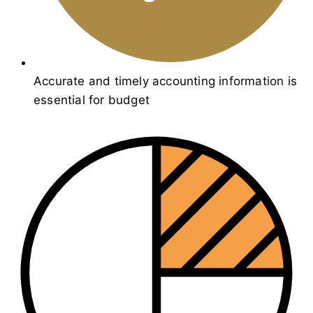
Accurate and timely accounting information is
essential for budget