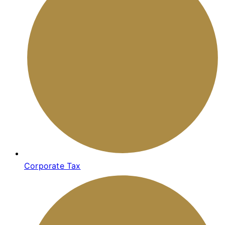
Corporate Tax