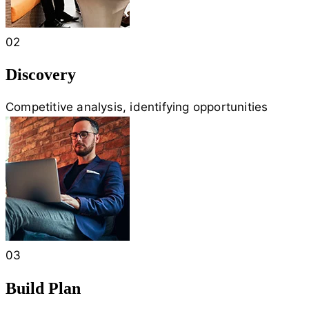
02
Discovery
Competitive analysis, identifying opportunities
03
Build Plan