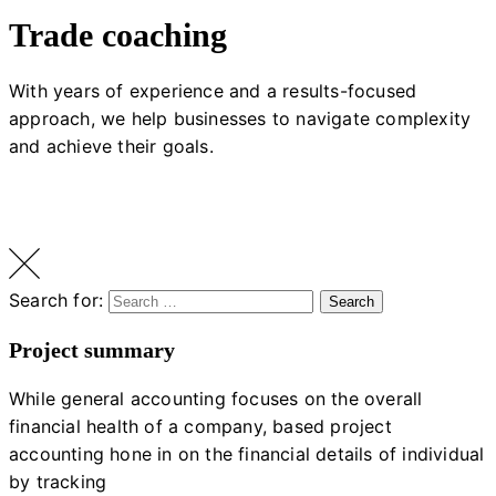
Trade coaching
With years of experience and a results-focused
approach, we help businesses to navigate complexity
and achieve their goals.
Search for:
Search
Project summary
While general accounting focuses on the overall
financial health of a company, based project
accounting hone in on the financial details of individual
by tracking