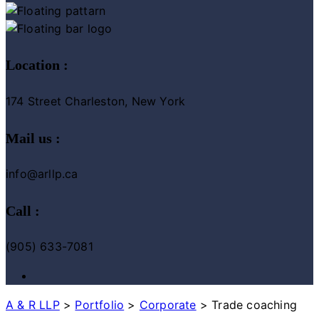
Location :
174 Street Charleston, New York
Mail us :
info@arllp.ca
Call :
(905) 633-7081
A & R LLP
>
Portfolio
>
Corporate
>
Trade coaching