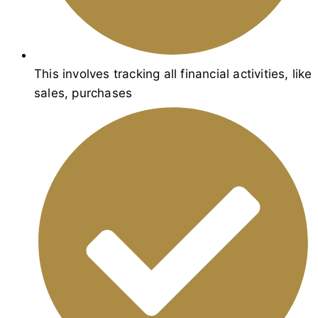
This involves tracking all financial activities, like
sales, purchases