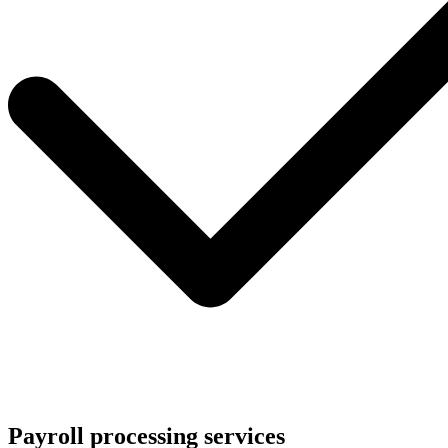
Payroll processing services