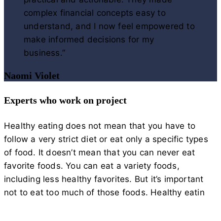
complex financial concepts easy to
understand, and I now feel empowered to
make informed decisions for my
business.”
Naomi Violet
Experts who work on project
Healthy eating does not mean that you have to
follow a very strict diet or eat only a specific types
of food. It doesn’t mean that you can never eat
favorite foods. You can eat a variety foods,
including less healthy favorites. But it’s important
not to eat too much of those foods. Healthy eatin