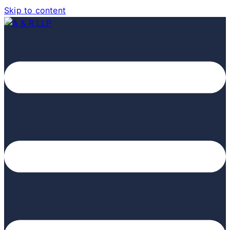
Skip to content