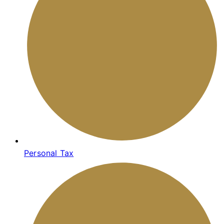
Personal Tax