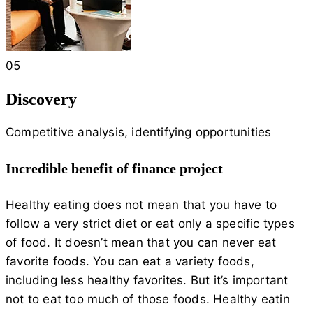
05
Discovery
Competitive analysis, identifying opportunities
Incredible benefit of finance project
Healthy eating does not mean that you have to
follow a very strict diet or eat only a specific types
of food. It doesn’t mean that you can never eat
favorite foods. You can eat a variety foods,
including less healthy favorites. But it’s important
not to eat too much of those foods. Healthy eatin