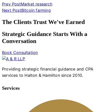
Prev Post
Market research
Next Post
Bitcoin farming
The Clients Trust We've Earned
Strategic Guidance Starts With a
Conversation
Book Consultation
Providing strategic financial guidance and CPA
services to Halton & Hamilton since 2010.
Services