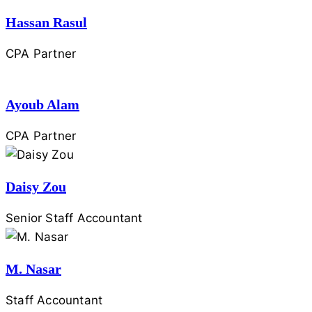
Hassan Rasul
CPA Partner
Ayoub Alam
CPA Partner
Daisy Zou
Senior Staff Accountant
M. Nasar
Staff Accountant