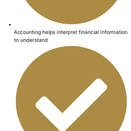
Accounting helps interpret financial information
to understand