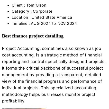
Client :
Tom Olson
Category :
Corporate
Location :
United State America
Timeline :
AUG 2024 to NOV 2024
Best finance project detailing
Project Accounting, sometimes also known as job
cost accounting, is a strategic method of financial
reporting and control specifically designed projects.
It forms the critical backbone of successful project
management by providing a transparent, detailed
view of the financial progress and performance of
individual projects. This specialized accounting
methodology helps businesses monitor project
profitability.