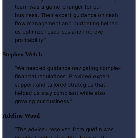
team was a game-changer for our
business. Their expert guidance on cash
flow management and budgeting helped
us optimize resources and improve
profitability”
Stephen Welch
“We needed guidance navigating complex
financial regulations. Provided expert
support and tailored strategies that
helped us stay compliant while also
growing our business.”
Adeline Wood
“The advice I received from gudfin was
practical and actionable. They made