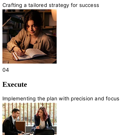
Crafting a tailored strategy for success
04
Execute
Implementing the plan with precision and focus