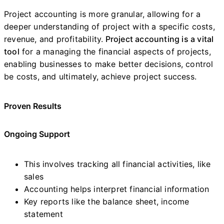
Project accounting is more granular, allowing for a
deeper understanding of project with a specific costs,
revenue, and profitability.
Project accounting is a vital
tool
for a managing the financial aspects of projects,
enabling businesses to make better decisions, control
be costs, and ultimately, achieve project success.
Proven Results
Ongoing Support
This involves tracking all financial activities, like
sales
Accounting helps interpret financial information
Key reports like the balance sheet, income
statement