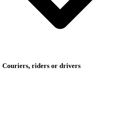
Couriers, riders or drivers